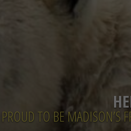
HE
PROUD TO BE MADISON’S FR