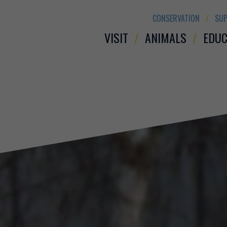
CONSERVATION
SUP
VISIT
ANIMALS
EDUC