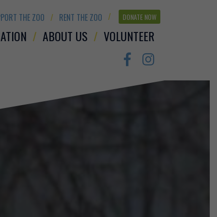
PORT THE ZOO
RENT THE ZOO
DONATE NOW
ATION
ABOUT US
VOLUNTEER
Facebook
Instagram