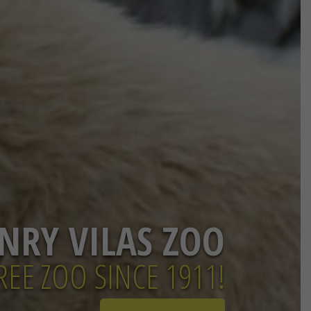
NRY VILAS ZOO
EE ZOO SINCE 1911!