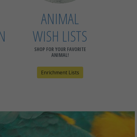
ANIMAL
N
WISH LISTS
SHOP FOR YOUR FAVORITE
ANIMAL!
Enrichment Lists