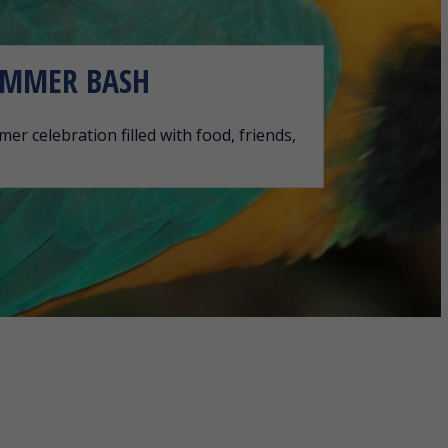
UMMER BASH
er celebration filled with food, friends,