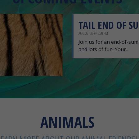
TAIL END OF S
AUGUST 29 @ 5:30 PM
Join us for an end-of-summ
and lots of fun! Your…
ANIMALS