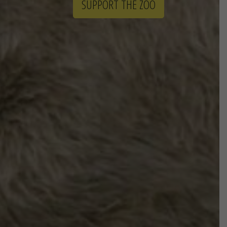
SUPPORT THE ZOO