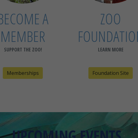
BECOME A
ZOO
MEMBER
FOUNDATIO
SUPPORT THE ZOO!
LEARN MORE
Memberships
Foundation Site
UPCOMING EVENTS