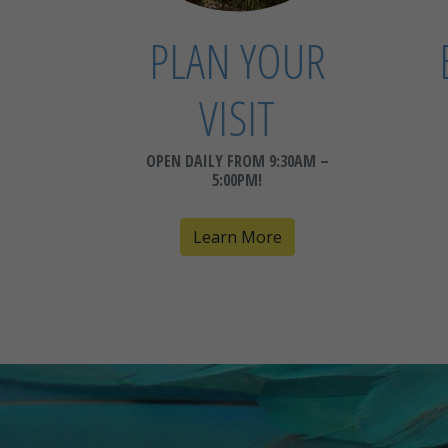
PLAN YOUR
VISIT
OPEN DAILY FROM 9:30AM –
5:00PM!
Learn More