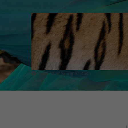
Tail End of Summer Bash