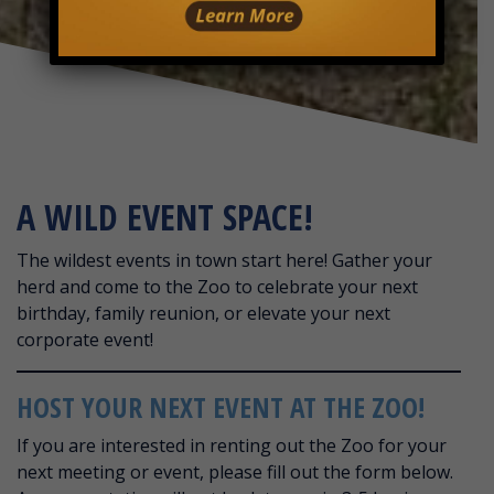
A WILD EVENT SPACE!
The wildest events in town start here! Gather your
herd and come to the Zoo to celebrate your next
birthday, family reunion, or elevate your next
corporate event!
HOST YOUR NEXT EVENT AT THE ZOO!
If you are interested in renting out the Zoo for your
next meeting or event, please fill out the form below.