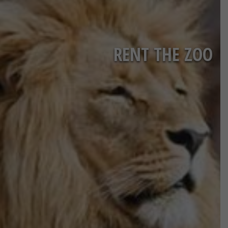
RENT THE ZOO