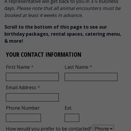
A representative will get back to you in 3-5 business
days.
Please note that all animal encounters must be
booked at least 4 weeks in advance.
Scroll to the bottom of this page to see our
birthday packages, rental spaces, catering menu,
& more!
YOUR CONTACT INFORMATION
First Name
*
Last Name
*
Email Address
*
Phone Number
Ext.
How would you prefer to be contacted?