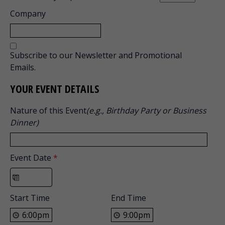
Company
Subscribe to our Newsletter and Promotional
Emails.
YOUR EVENT DETAILS
Nature of this Event
(e.g., Birthday Party or Business
Dinner)
Event Date
*
Start Time
End Time