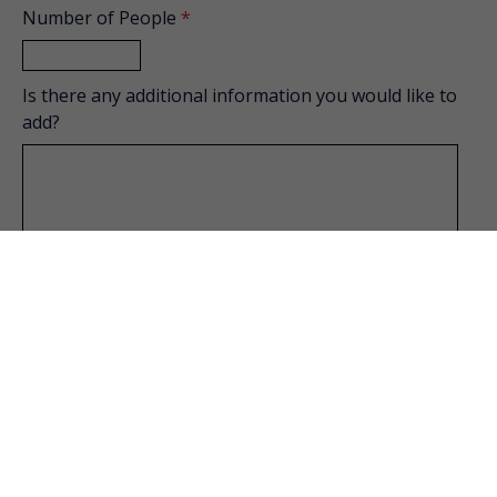
Number of People
*
Is there any additional information you would like to
add?
How did you hear about us?
Private Event Software powered by Tripleseat