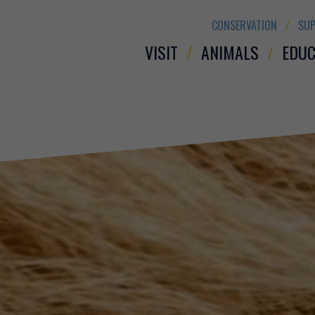
CONSERVATION
SUP
VISIT
ANIMALS
EDUC