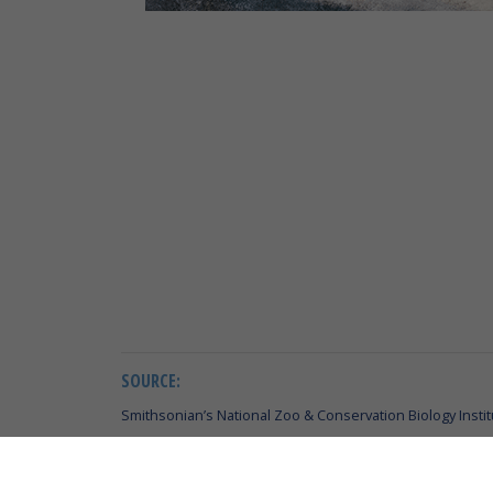
SOURCE:
Smithsonian’s National Zoo & Conservation Biology Instit