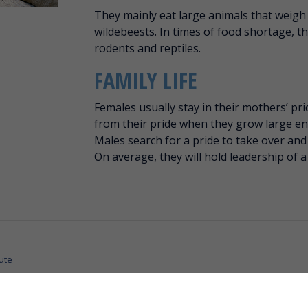
They mainly eat large animals that weigh
wildebeests. In times of food shortage, th
rodents and reptiles.
FAMILY LIFE
Females usually stay in their mothers’ pri
from their pride when they grow large e
Males search for a pride to take over and 
On average, they will hold leadership of a
ute