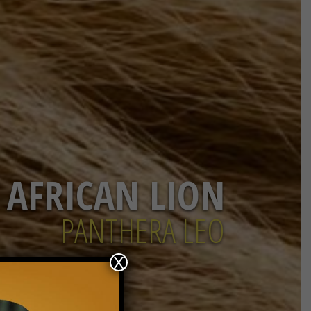
AFRICAN LION
PANTHERA LEO
X