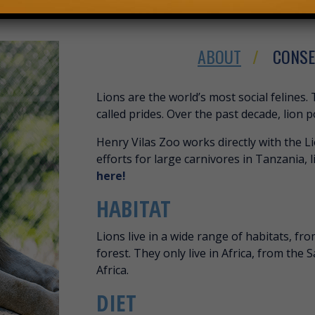
ABOUT
CONSE
ABOUT AFRICAN
Lions are the world’s most social felines. 
called prides. Over the past decade, lion 
Henry Vilas Zoo works directly with the L
efforts for large carnivores in Tanzania, l
here!
HABITAT
Lions live in a wide range of habitats, fr
forest. They only live in Africa, from the
Africa.
DIET