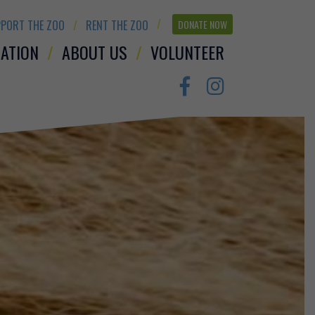
PORT THE ZOO
RENT THE ZOO
DONATE NOW
ATION
ABOUT US
VOLUNTEER
Facebook
Instagram