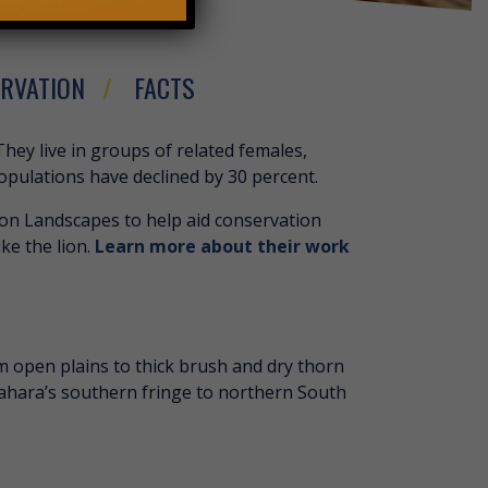
RVATION
FACTS
 LION
They live in groups of related females,
populations have declined by 30 percent.
ion Landscapes to help aid conservation
ike the lion.
Learn more about their work
om open plains to thick brush and dry thorn
 Sahara’s southern fringe to northern South