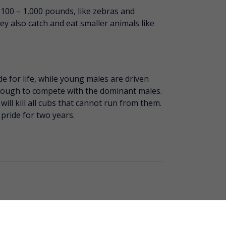
 100 – 1,000 pounds, like zebras and
ey also catch and eat smaller animals like
de for life, while young males are driven
nough to compete with the dominant males.
will kill all cubs that cannot run from them.
 pride for two years.