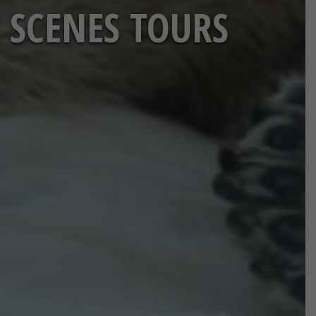
 SCENES TOURS