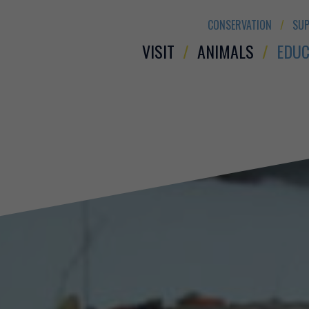
CONSERVATION
SUP
VISIT
ANIMALS
EDUC