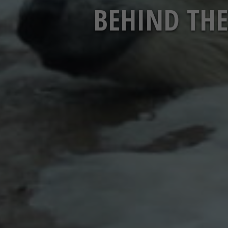
BEHIND THE