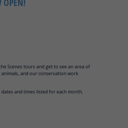
W OPEN!
the Scenes tours and get to see an area of
r animals, and our conservation work
 dates and times listed for each month.