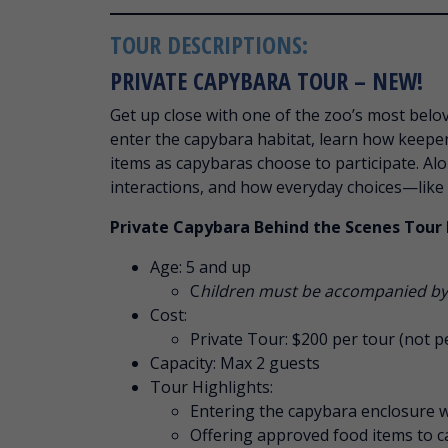
TOUR DESCRIPTIONS:
PRIVATE CAPYBARA TOUR – NEW!
Get up close with one of the zoo’s most belo
enter the capybara habitat, learn how keepe
items as capybaras choose to participate. Alo
interactions, and how everyday choices—like
Private Capybara Behind the Scenes Tour 
Age: 5 and up
C
hildren must be accompanied by 
Cost:
Private Tour: $200 per tour (not p
Capacity: Max 2 guests
Tour Highlights:
Entering the capybara enclosure wi
Offering approved food items to c