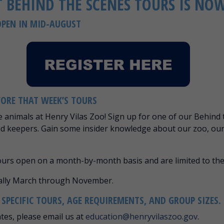
 BEHIND THE SCENES TOURS IS NO
OPEN IN MID-AUGUST
FORE THAT WEEK’S TOURS
e animals at Henry Vilas Zoo! Sign up for one of our Behind 
nd keepers. Gain some insider knowledge about our zoo, ou
tours open on a month-by-month basis and are limited to the
nally March through November.
PECIFIC TOURS, AGE REQUIREMENTS, AND GROUP SIZES.
ates, please email us at
education@henryvilaszoo.gov
.