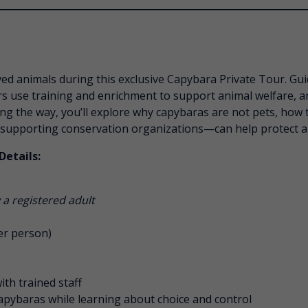
ved animals during this exclusive Capybara Private Tour. Gui
rs use training and enrichment to support animal welfare, a
ng the way, you’ll explore why capybaras are not pets, how t
 supporting conservation organizations—can help protect ani
Details:
a registered adult
er person)
th trained staff
apybaras while learning about choice and control