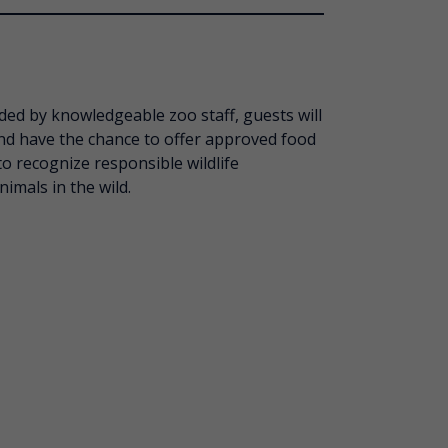
ded by knowledgeable zoo staff, guests will
nd have the chance to offer approved food
o recognize responsible wildlife
mals in the wild.