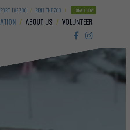
PORT THE ZOO
RENT THE ZOO
DONATE NOW
ATION
ABOUT US
VOLUNTEER
Facebook
Instagram