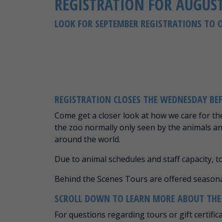
REGISTRATION FOR AUGUST
LOOK FOR SEPTEMBER REGISTRATIONS TO 
REGISTRATION CLOSES THE WEDNESDAY BE
Come get a closer look at how we care for th
the zoo normally only seen by the animals a
around the world.
Due to animal schedules and staff capacity, 
Behind the Scenes Tours are offered seaso
SCROLL DOWN TO LEARN MORE ABOUT THE S
For questions regarding tours or gift certific