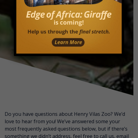
Do you have questions about Henry Vilas Zoo? We’d
love to hear from you! We’ve answered some your
most frequently asked questions below, but if there’s
something we didn’t address, feel free to call us, email