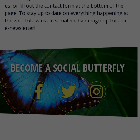
us, or fill out the contact form at the bottom of the
page. To stay up to date on everything happening at
the zoo, follow us on social media or sign up for our
e-newsletter!
BECOME A SOCIAL BUTTERFLY