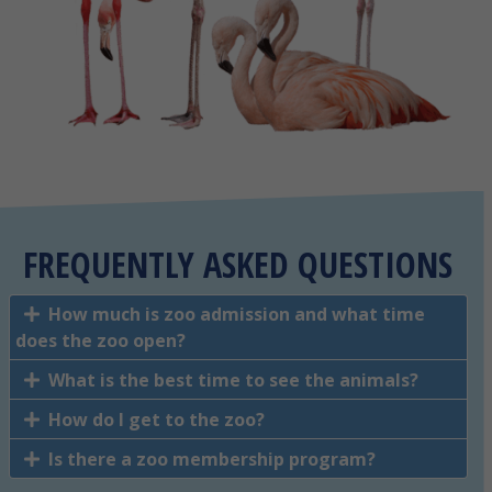
FREQUENTLY ASKED QUESTIONS
How much is zoo admission and what time
does the zoo open?
What is the best time to see the animals?
How do I get to the zoo?
Is there a zoo membership program?