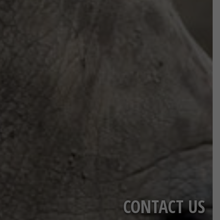
CONTACT US