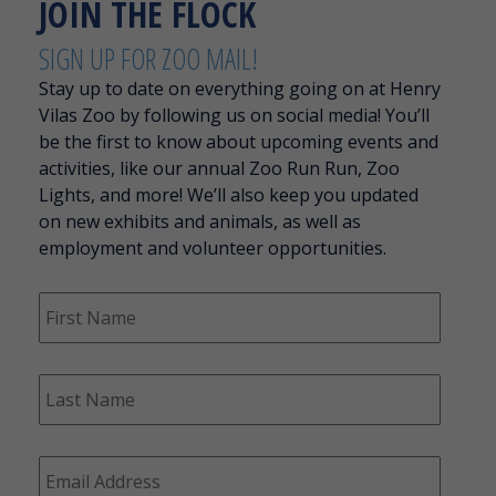
JOIN THE FLOCK
SIGN UP FOR ZOO MAIL!
Stay up to date on everything going on at Henry
Vilas Zoo by following us on social media! You’ll
be the first to know about upcoming events and
activities, like our annual Zoo Run Run, Zoo
Lights, and more! We’ll also keep you updated
on new exhibits and animals, as well as
employment and volunteer opportunities.
F
i
r
s
L
t
a
N
s
a
t
m
E
N
e
m
a
*