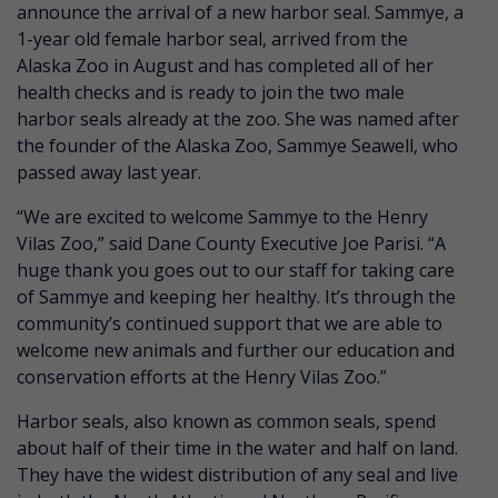
announce the arrival of a new harbor seal. Sammye, a
1-year old female harbor seal, arrived from the
Alaska Zoo in August and has completed all of her
health checks and is ready to join the two male
harbor seals already at the zoo. She was named after
the founder of the Alaska Zoo, Sammye Seawell, who
passed away last year.
“We are excited to welcome Sammye to the Henry
Vilas Zoo,” said Dane County Executive Joe Parisi. “A
huge thank you goes out to our staff for taking care
of Sammye and keeping her healthy. It’s through the
community’s continued support that we are able to
welcome new animals and further our education and
conservation efforts at the Henry Vilas Zoo.”
Harbor seals, also known as common seals, spend
about half of their time in the water and half on land.
They have the widest distribution of any seal and live