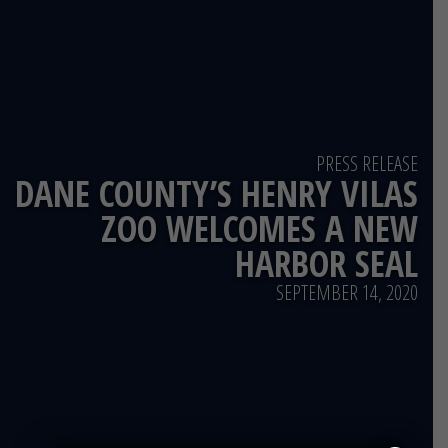
PRESS RELEASE
DANE COUNTY’S HENRY VILAS
ZOO WELCOMES A NEW
HARBOR SEAL
SEPTEMBER 14, 2020