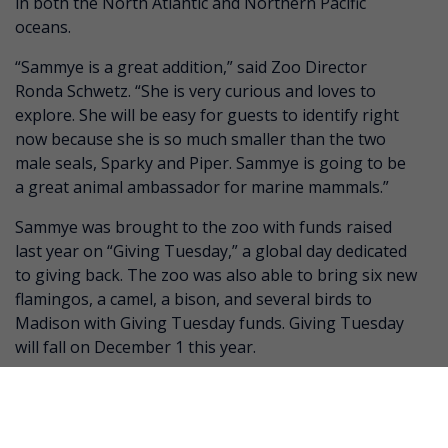
in both the North Atlantic and Northern Pacific
oceans.
“Sammye is a great addition,” said Zoo Director
Ronda Schwetz. “She is very curious and loves to
explore. She will be easy for guests to identify right
now because she is so much smaller than the two
male seals, Sparky and Piper. Sammye is going to be
a great animal ambassador for marine mammals.”
Sammye was brought to the zoo with funds raised
last year on “Giving Tuesday,” a global day dedicated
to giving back. The zoo was also able to bring six new
flamingos, a camel, a bison, and several birds to
Madison with Giving Tuesday funds. Giving Tuesday
will fall on December 1 this year.