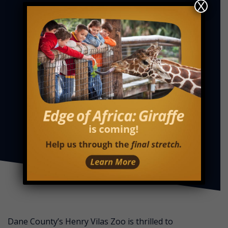
X
Dane County’s Henry Vilas Zoo is thrilled to