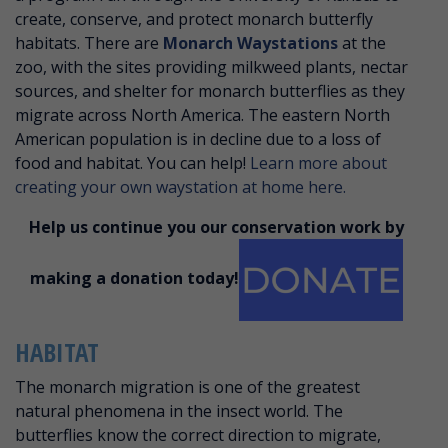
create, conserve, and protect monarch butterfly
habitats. There are
Monarch Waystations
at the
zoo, with the sites providing milkweed plants, nectar
sources, and shelter for monarch butterflies as they
migrate across North America. The eastern North
American population is in decline due to a loss of
food and habitat. You can help!
Learn more about
creating your own waystation at home here.
Help us continue you our conservation work by
making a donation today!
HABITAT
The monarch migration is one of the greatest
natural phenomena in the insect world. The
butterflies know the correct direction to migrate,