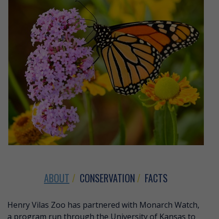
ABOUT
CONSERVATION
FACTS
ABOUT MONARCH BUTTERFLY
Henry Vilas Zoo has partnered with Monarch Watch,
a program run through the University of Kansas to