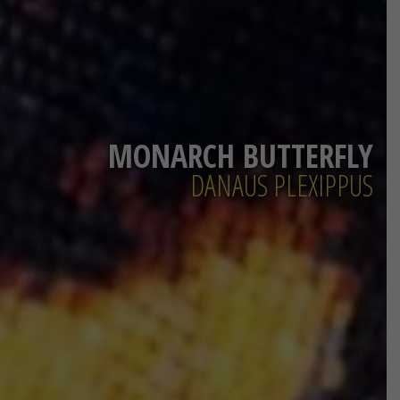
MONARCH BUTTERFLY
DANAUS PLEXIPPUS