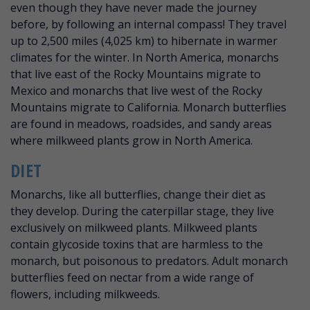
even though they have never made the journey
before, by following an internal compass! They travel
up to 2,500 miles (4,025 km) to hibernate in warmer
climates for the winter. In North America, monarchs
that live east of the Rocky Mountains migrate to
Mexico and monarchs that live west of the Rocky
Mountains migrate to California. Monarch butterflies
are found in meadows, roadsides, and sandy areas
where milkweed plants grow in North America.
DIET
Monarchs, like all butterflies, change their diet as
they develop. During the caterpillar stage, they live
exclusively on milkweed plants. Milkweed plants
contain glycoside toxins that are harmless to the
monarch, but poisonous to predators. Adult monarch
butterflies feed on nectar from a wide range of
flowers, including milkweeds.