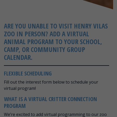
ARE YOU UNABLE TO VISIT HENRY VILAS
ZOO IN PERSON? ADD A VIRTUAL
ANIMAL PROGRAM TO YOUR SCHOOL,
CAMP, OR COMMUNITY GROUP
CALENDAR.
FLEXIBLE SCHEDULING
Fill out the interest form below to schedule your
virtual program!
WHAT IS A VIRTUAL CRITTER CONNECTION
PROGRAM
We’re excited to add virtual programming to our zoo