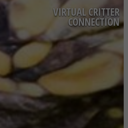
VIRTUAL CRITTER
CONNECTION