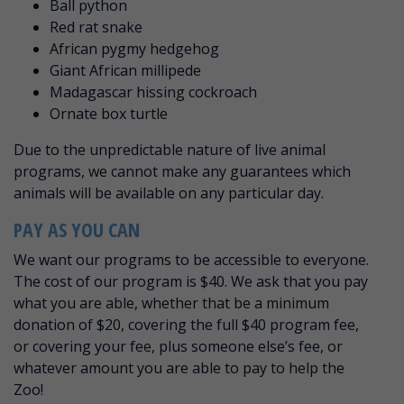
Ball python
Red rat snake
African pygmy hedgehog
Giant African millipede
Madagascar hissing cockroach
Ornate box turtle
Due to the unpredictable nature of live animal
programs, we cannot make any guarantees which
animals will be available on any particular day.
PAY AS YOU CAN
We want our programs to be accessible to everyone.
The cost of our program is $40. We ask that you pay
what you are able, whether that be a minimum
donation of $20, covering the full $40 program fee,
or covering your fee, plus someone else’s fee, or
whatever amount you are able to pay to help the
Zoo!