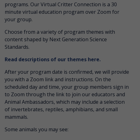
programs. Our Virtual Critter Connection is a 30
minute virtual education program over Zoom for
your group.
Choose from a variety of program themes with
content shaped by Next Generation Science
Standards.
Read descriptions of our themes here.
After your program date is confirmed, we will provide
you with a Zoom link and instructions. On the
scheduled day and time, your group members sign in
to Zoom through the link to join our educators and
Animal Ambassadors, which may include a selection
of invertebrates, reptiles, amphibians, and small
mammals.
Some animals you may see: