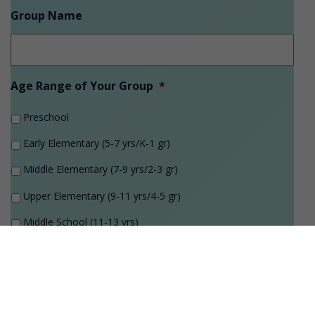
Group Name
Age Range of Your Group
*
Preschool
Early Elementary (5-7 yrs/K-1 gr)
Middle Elementary (7-9 yrs/2-3 gr)
Upper Elementary (9-11 yrs/4-5 gr)
Middle School (11-13 yrs)
High School (14-18 yrs)
College/Adult
Program Theme Request
*