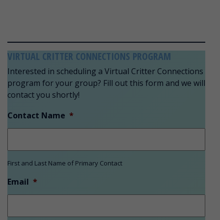
VIRTUAL CRITTER CONNECTIONS PROGRAM
Interested in scheduling a Virtual Critter Connections
program for your group? Fill out this form and we will
contact you shortly!
Contact Name
*
First and Last Name of Primary Contact
Email
*