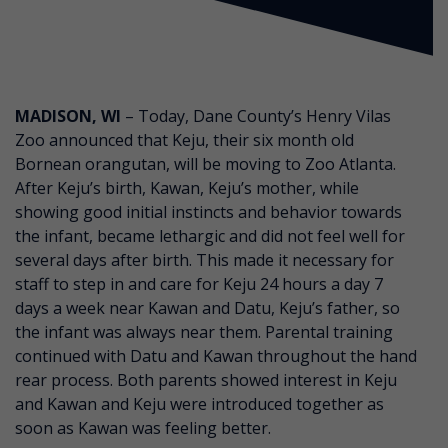
MADISON, WI
– Today, Dane County’s Henry Vilas
Zoo announced that Keju, their six month old
Bornean orangutan, will be moving to Zoo Atlanta.
After Keju’s birth, Kawan, Keju’s mother, while
showing good initial instincts and behavior towards
the infant, became lethargic and did not feel well for
several days after birth. This made it necessary for
staff to step in and care for Keju 24 hours a day 7
days a week near Kawan and Datu, Keju’s father, so
the infant was always near them. Parental training
continued with Datu and Kawan throughout the hand
rear process. Both parents showed interest in Keju
and Kawan and Keju were introduced together as
soon as Kawan was feeling better.