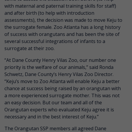
with maternal and paternal training skills for staff)
and after birth (to help with introduction
assessments), the decision was made to move Keju to
the surrogate female. Zoo Atlanta has a long history
of success with orangutans and has been the site of
several successful integrations of infants to a
surrogate at their zoo.
“At Dane County Henry Vilas Zoo, our number one
priority is the welfare of our animals,” said Ronda
Schwetz, Dane County’s Henry Vilas Zoo Director.
“Keju’s move to Zoo Atlanta will enable Keju a better
chance at success being raised by an orangutan with
a more experienced surrogate mother. This was not
an easy decision. But our team and all of the
Orangutan experts who evaluated Keju agree it is
necessary and in the best interest of Keju.”
The Orangutan SSP members all agreed Dane