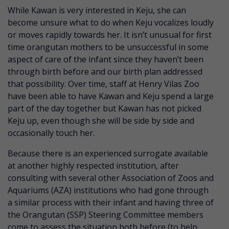
While Kawan is very interested in Keju, she can
become unsure what to do when Keju vocalizes loudly
or moves rapidly towards her. It isn’t unusual for first
time orangutan mothers to be unsuccessful in some
aspect of care of the infant since they haven’t been
through birth before and our birth plan addressed
that possibility. Over time, staff at Henry Vilas Zoo
have been able to have Kawan and Keju spend a large
part of the day together but Kawan has not picked
Keju up, even though she will be side by side and
occasionally touch her.
Because there is an experienced surrogate available
at another highly respected institution, after
consulting with several other Association of Zoos and
Aquariums (AZA) institutions who had gone through
a similar process with their infant and having three of
the Orangutan (SSP) Steering Committee members
come to assess the situation both before (to help