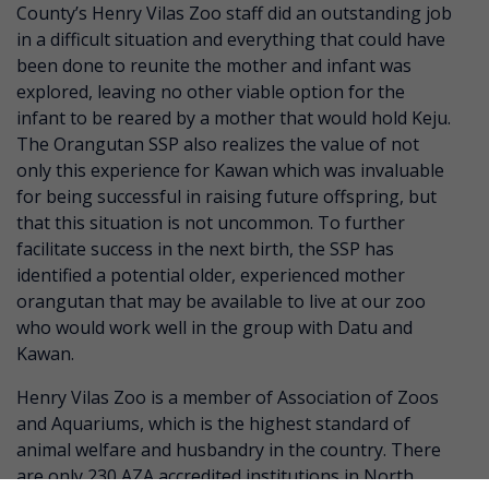
County’s Henry Vilas Zoo staff did an outstanding job
in a difficult situation and everything that could have
been done to reunite the mother and infant was
explored, leaving no other viable option for the
infant to be reared by a mother that would hold Keju.
The Orangutan SSP also realizes the value of not
only this experience for Kawan which was invaluable
for being successful in raising future offspring, but
that this situation is not uncommon. To further
facilitate success in the next birth, the SSP has
identified a potential older, experienced mother
orangutan that may be available to live at our zoo
who would work well in the group with Datu and
Kawan.
Henry Vilas Zoo is a member of Association of Zoos
and Aquariums, which is the highest standard of
animal welfare and husbandry in the country. There
are only 230 AZA accredited institutions in North