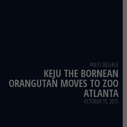
PRESS RELEASE
KEJU THE BORNEAN
ORANGUTAN MOVES TO ZOO
ATLANTA
OCTOBER 15, 2015