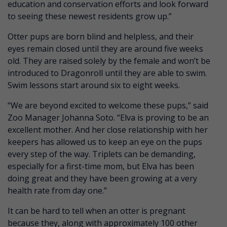
education and conservation efforts and look forward
to seeing these newest residents grow up.”
Otter pups are born blind and helpless, and their
eyes remain closed until they are around five weeks
old. They are raised solely by the female and won’t be
introduced to Dragonroll until they are able to swim.
Swim lessons start around six to eight weeks.
“We are beyond excited to welcome these pups,” said
Zoo Manager Johanna Soto. “Elva is proving to be an
excellent mother. And her close relationship with her
keepers has allowed us to keep an eye on the pups
every step of the way. Triplets can be demanding,
especially for a first-time mom, but Elva has been
doing great and they have been growing at a very
health rate from day one.”
It can be hard to tell when an otter is pregnant
because they, along with approximately 100 other