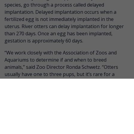
species, go through a process called delayed
implantation. Delayed implantation occurs when a
fertilized egg is not immediately implanted in the
uterus. River otters can delay implantation for longer
than 270 days. Once an egg has been implanted,
gestation is approximately 60 days.
“We work closely with the Association of Zoos and
Aquariums to determine if and when to breed
animals,” said Zoo Director Ronda Schwetz. “Otters
usually have one to three pups, but it’s rare for a
first-time mom to do this well with three babies.”
Dragonroll is currently out on exhibit, but guests
who would like to visit the otter pups will have to wait
until late May when the pups are strong enough
swimmers to be out on exhibit. Henry Vilas Zoo will
make an announcement on its website and social
media pages once a public debut date is confirmed.