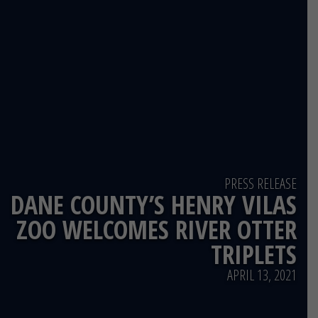
PRESS RELEASE
DANE COUNTY’S HENRY VILAS
ZOO WELCOMES RIVER OTTER
TRIPLETS
APRIL 13, 2021