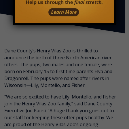
Dane County’s Henry Vilas Zoo is thrilled to
announce the birth of three North American river
otters. The pups, two males and one female, were
born on February 15 to first time parents Elva and
Dragonroll. The pups were named after rivers in
Wisconsin—Lily, Montello, and Fisher.
“We are so excited to have Lily, Montello, and Fisher
join the Henry Vilas Zoo family,” said Dane County
Executive Joe Parisi. “A huge thank you goes out to
our staff for keeping these otter pups healthy. We
are proud of the Henry Vilas Zoo’s ongoing