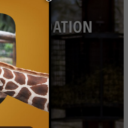
ON FOUNDATION