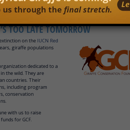
IT’S TOO LATE TOMORROW
 extinction on the
IUCN Red
ears, giraffe populations
organization dedicated to a
 in the wild. They are
can countries. Their
ons, including program
rs, conservation
ns.
ne with us to raise
 funds for GCF.