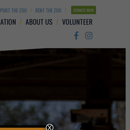
PORT THE ZOO
RENT THE ZOO
DONATE NOW
ATION
ABOUT US
VOLUNTEER
Facebook
Instagram
X