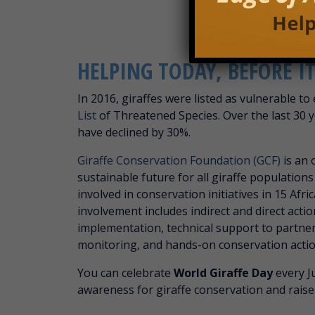
HELPING TODAY, BEFORE 
In 2016, giraffes were listed as vulnerable to
List
of Threatened Species. Over the last 30 y
have declined by 30%.
Giraffe Conservation Foundation (GCF)
is an 
sustainable future for all giraffe populations
involved in conservation initiatives in 15 Afri
involvement includes indirect and direct acti
implementation, technical support to partne
monitoring, and hands-on conservation actio
You can celebrate
World Giraffe Day
every Ju
awareness for giraffe conservation and raise