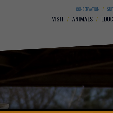
CONSERVATION
SUP
VISIT
ANIMALS
EDUC