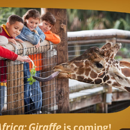
RAFFE CONSERVATI