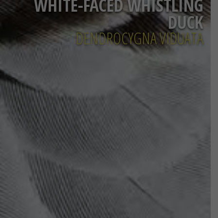
WHITE-FACED WHISTLING
DUCK
DENDROCYGNA VIDUATA