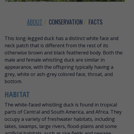
ABOUT
CONSERVATION
FACTS
ABOUT WHITE-FACED WHISTLING 
This long-legged duck has a distinct white face and
neck patch that is different from the rest of its
otherwise brown and black feathered body. Both the
male and female whistling duck are similar in
appearance, with the offspring typically having a
grey, white or ash-grey colored face, throat, and
bottom.
HABITAT
The white-faced whistling duck is found in tropical
parts of Central and South America, and Africa. They
occupy a variety of freshwater habitats, including
lakes, swamps, large rivers, flood-plains and some
artificial habitats, such as rice fields and sewage