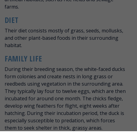
farms.
DIET
Their diet consists mostly of grass, seeds, mollusks,
and other plant-based foods in their surrounding
habitat.
FAMILY LIFE
During their breeding season, the white-faced ducks
form colonies and create nests in long grass or
reedbeds using vegetation in the surrounding area.
They typically lay four to twelve eggs, which are then
incubated for around one month. The chicks fledge,
develop wing feathers for flight, eight weeks after
hatching. During their incubation period, the duck is
especially susceptible to predation, which forces
them to seek shelter in thick, grassy areas.