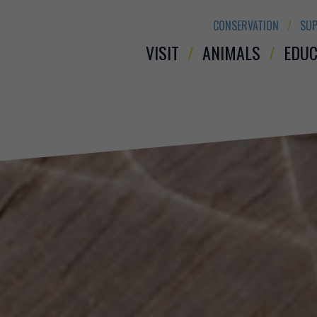
CONSERVATION
SUP
VISIT
ANIMALS
EDUC