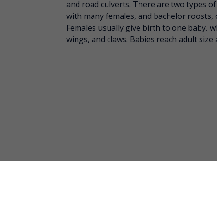
and road culverts. There are two types of
with many females, and bachelor roosts, 
Females usually give birth to one baby, wh
wings, and claws. Babies reach adult size 