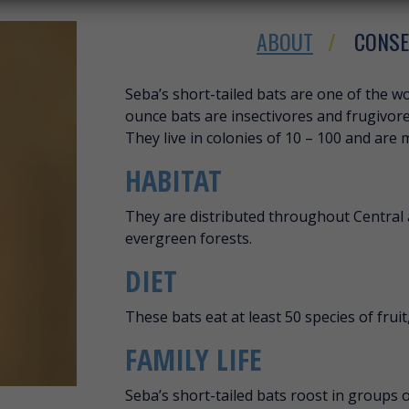
ABOUT
CONSE
ABOUT SEBA’S S
Seba’s short-tailed bats are one of the wor
ounce bats are insectivores and frugivore
They live in colonies of 10 – 100 and are 
HABITAT
They are distributed throughout Central 
evergreen forests.
DIET
These bats eat at least 50 species of fruit,
FAMILY LIFE
Seba’s short-tailed bats roost in groups o