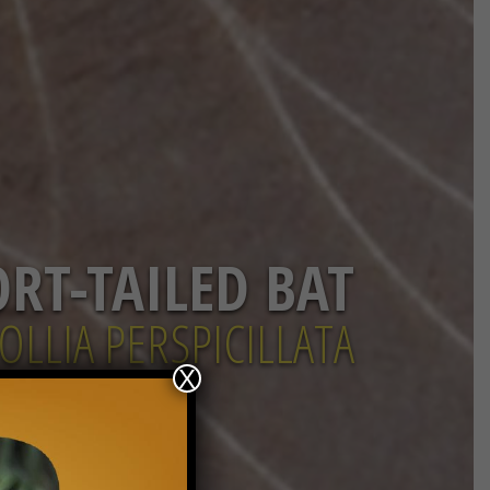
ORT-TAILED BAT
OLLIA PERSPICILLATA
X