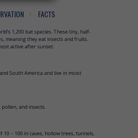
RVATION
FACTS
HORT-TAILED BAT
ld’s 1,200 bat species. These tiny, half-
s, meaning they eat insects and fruits.
most active after sunset.
and South America and live in moist
 pollen, and insects.
f 10 – 100 in caves, hollow trees, tunnels,