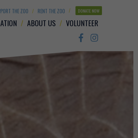
PORT THE ZOO
RENT THE ZOO
DONATE NOW
ATION
ABOUT US
VOLUNTEER
Facebook
Instagram