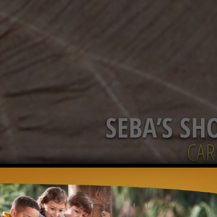
SEBA’S SH
CAR