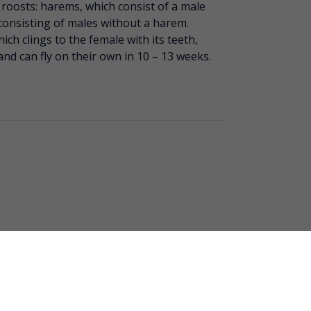
 roosts: harems, which consist of a male
consisting of males without a harem.
ich clings to the female with its teeth,
and can fly on their own in 10 – 13 weeks.