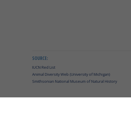
SOURCE:
IUCN Red List
Animal Diversity Web (University of Michigan)
Smithsonian National Museum of Natural History