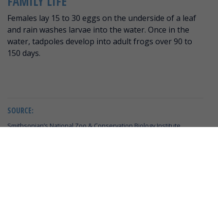
FAMILY LIFE
Females lay 15 to 30 eggs on the underside of a leaf
and rain washes larvae into the water. Once in the
water, tadpoles develop into adult frogs over 90 to
150 days.
SOURCE:
Smithsonian’s National Zoo & Conservation Biology Institute
IUCN Red List
Wildscreen Arkive