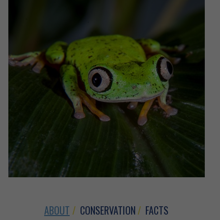
ABOUT
CONSERVATION
FACTS