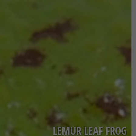
LEMUR LEAF FROG