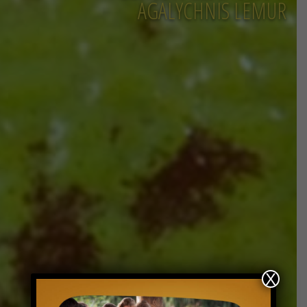
AGALYCHNIS LEMUR
X