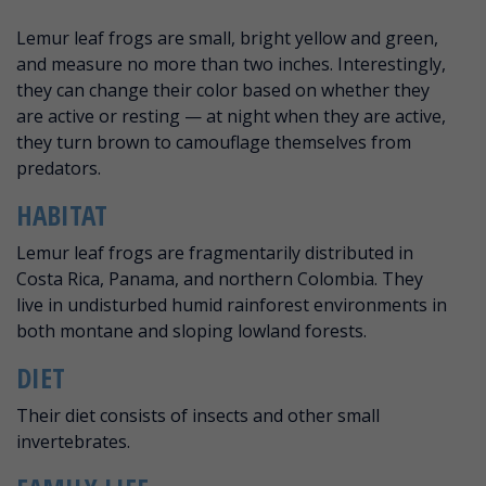
ABOUT LEMUR LEAF FROG
Lemur leaf frogs are small, bright yellow and green,
and measure no more than two inches. Interestingly,
they can change their color based on whether they
are active or resting — at night when they are active,
they turn brown to camouflage themselves from
predators.
HABITAT
Lemur leaf frogs are fragmentarily distributed in
Costa Rica, Panama, and northern Colombia. They
live in undisturbed humid rainforest environments in
both montane and sloping lowland forests.
DIET
Their diet consists of insects and other small
invertebrates.