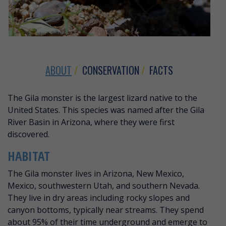
ABOUT
CONSERVATION
FACTS
ABOUT GILA MONSTER
The Gila monster is the largest lizard native to the
United States. This species was named after the Gila
River Basin in Arizona, where they were first
discovered.
HABITAT
The Gila monster lives in Arizona, New Mexico,
Mexico, southwestern Utah, and southern Nevada.
They live in dry areas including rocky slopes and
canyon bottoms, typically near streams. They spend
about 95% of their time underground and emerge to