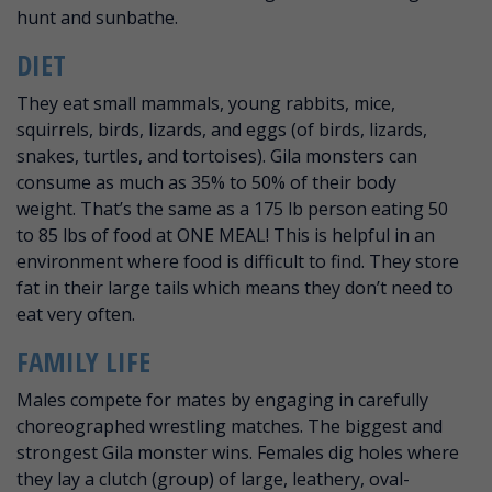
hunt and sunbathe.
DIET
They eat small mammals, young rabbits, mice,
squirrels, birds, lizards, and eggs (of birds, lizards,
snakes, turtles, and tortoises). Gila monsters can
consume as much as 35% to 50% of their body
weight. That’s the same as a 175 lb person eating 50
to 85 lbs of food at ONE MEAL! This is helpful in an
environment where food is difficult to find. They store
fat in their large tails which means they don’t need to
eat very often.
FAMILY LIFE
Males compete for mates by engaging in carefully
choreographed wrestling matches. The biggest and
strongest Gila monster wins. Females dig holes where
they lay a clutch (group) of large, leathery, oval-