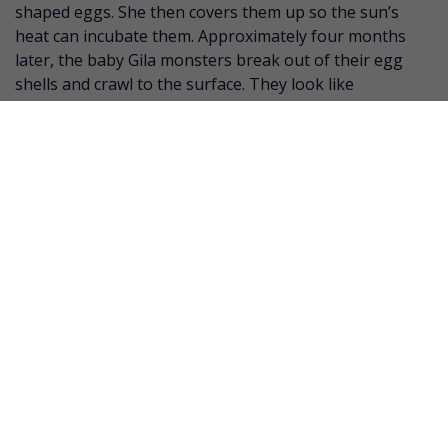
shaped eggs. She then covers them up so the sun’s
heat can incubate them. Approximately four months
later, the baby Gila monsters break out of their egg
shells and crawl to the surface. They look like
miniature adults but have more vivid coloring and are
ready for life!
SOURCE:
Animal Diversity Web (University of Michigan)
San Diego Zoo