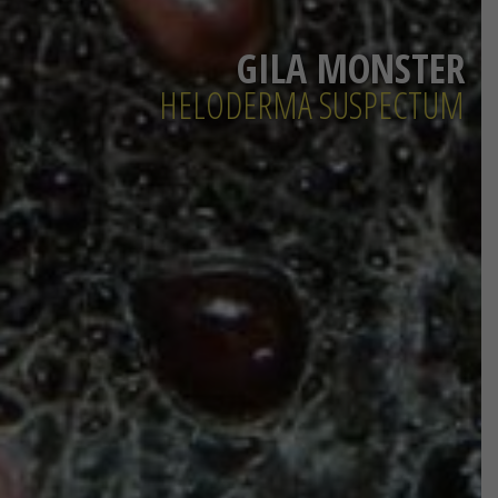
GILA MONSTER
HELODERMA SUSPECTUM