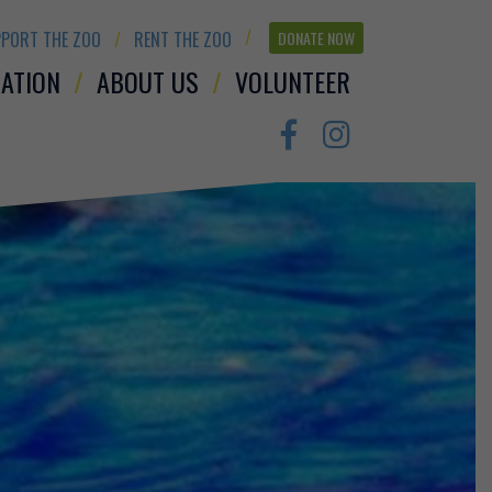
PORT THE ZOO
RENT THE ZOO
DONATE NOW
ATION
ABOUT US
VOLUNTEER
Facebook
Instagram