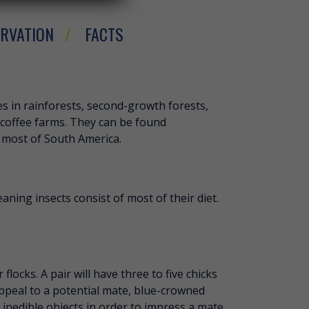
RVATION
FACTS
ROWNED MOTMOT
s in rainforests, second-growth forests,
coffee farms. They can be found
 most of South America.
aning insects consist of most of their diet.
locks. A pair will have three to five chicks
appeal to a potential mate, blue-crowned
inedible objects in order to impress a mate