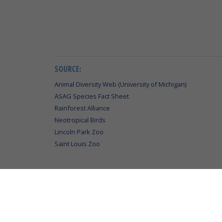
SOURCE:
Animal Diversity Web (University of Michigan)
ASAG Species Fact Sheet
Rainforest Alliance
Neotropical Birds
Lincoln Park Zoo
Saint Louis Zoo