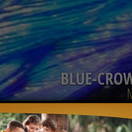
BLUE-CRO