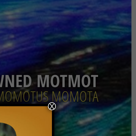
WNED MOTMOT
MOMOTUS MOMOTA
X