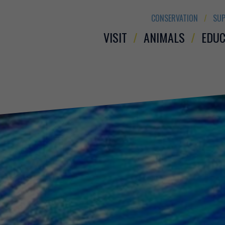
CONSERVATION
SUP
VISIT
ANIMALS
EDUC