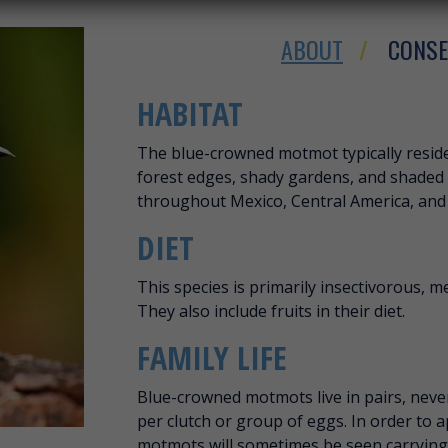
ABOUT
CONSE
ABOUT BLUE-C
HABITAT
The blue-crowned motmot typically reside
forest edges, shady gardens, and shaded 
throughout Mexico, Central America, and
DIET
This species is primarily insectivorous, me
They also include fruits in their diet.
FAMILY LIFE
Blue-crowned motmots live in pairs, never f
per clutch or group of eggs. In order to 
motmots will sometimes be seen carrying 