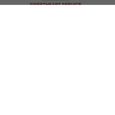
KNOW BEFORE YOU GO:
Parking
: Our parking lot fills up quickly! Please
consider carpooling if you are able. We have two
gates. There is usually
more parking
available for
guests entering through our
South gate
located
directly across the street from Vilas Park Beach. (1202
Vilas Park Drive)