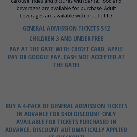
carousel rides and pictures with Santa. Food and
beverages are available for purchase. Adult
beverages are available with proof of ID.
GENERAL ADMISSION TICKETS $12
CHILDREN 3 AND UNDER FREE
PAY AT THE GATE WITH CREDIT CARD, APPLE
PAY OR GOOGLE PAY. CASH NOT ACCEPTED AT
THE GATE!
BUY A 4-PACK OF GENERAL ADMISSION TICKETS
IN ADVANCE FOR $40!
DISCOUNT ONLY
AVAILABLE FOR TICKETS PURCHASED IN
ADVANCE. DISCOUNT AUTOMATICALLY APPLIED