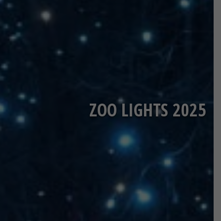
ZOO LIGHTS 2025