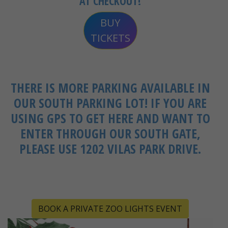
AT CHECKOUT!
BUY
TICKETS
THERE IS MORE PARKING AVAILABLE IN
OUR SOUTH PARKING LOT! IF YOU ARE
USING GPS TO GET HERE AND WANT TO
ENTER THROUGH OUR SOUTH GATE,
PLEASE USE 1202 VILAS PARK DRIVE.
BOOK A PRIVATE ZOO LIGHTS EVENT