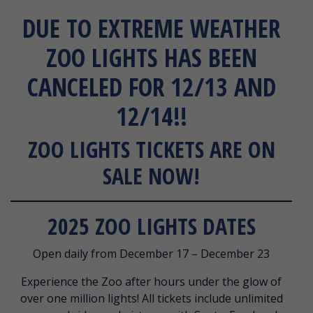
DUE TO EXTREME WEATHER
ZOO LIGHTS HAS BEEN
CANCELED FOR 12/13 AND
12/14!!
ZOO LIGHTS TICKETS ARE ON
SALE NOW!
2025 ZOO LIGHTS DATES
Open daily from December 17 – December 23
Experience the Zoo after hours under the glow of
over one million lights! All tickets include unlimited