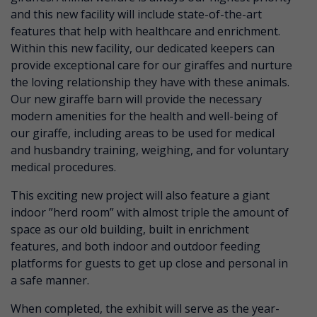
and this new facility will include state-of-the-art
features that help with healthcare and enrichment.
Within this new facility, our dedicated keepers can
provide exceptional care for our giraffes and nurture
the loving relationship they have with these animals.
Our new giraffe barn will provide the necessary
modern amenities for the health and well-being of
our giraffe, including areas to be used for medical
and husbandry training, weighing, and for voluntary
medical procedures.
This exciting new project will also feature a giant
indoor ”herd room” with almost triple the amount of
space as our old building, built in enrichment
features, and both indoor and outdoor feeding
platforms for guests to get up close and personal in
a safe manner.
When completed, the exhibit will serve as the year-