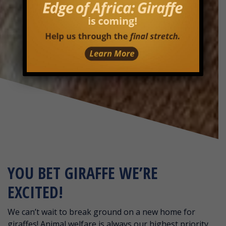
YOU BET GIRAFFE WE’RE
EXCITED!
We can’t wait to break ground on a new home for
giraffes! Animal welfare is always our highest priority