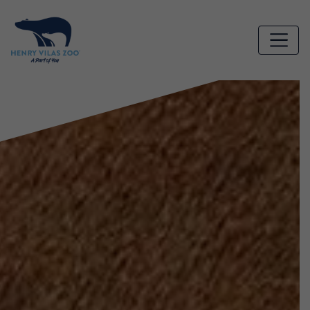
Skip to main content