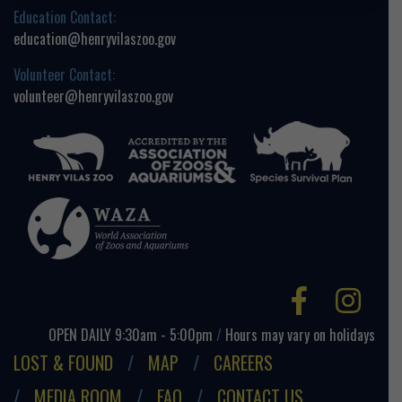
Education Contact:
education@henryvilaszoo.gov
Volunteer Contact:
volunteer@henryvilaszoo.gov
Facebo
Ins
OPEN DAILY 9:30am - 5:00pm
/
Hours may vary on holidays
LOST & FOUND
MAP
CAREERS
MEDIA ROOM
FAQ
CONTACT US