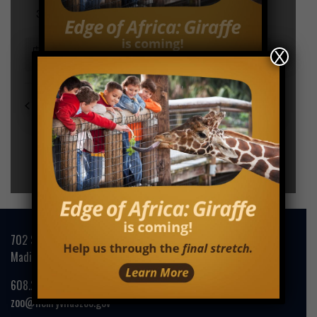
X
702 S. Randall Avenue
Madison, WI 53715
608.266.4732
zoo@henryvilaszoo.gov