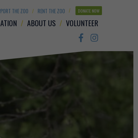
PORT THE ZOO
RENT THE ZOO
DONATE NOW
ATION
ABOUT US
VOLUNTEER
Facebook
Instagram