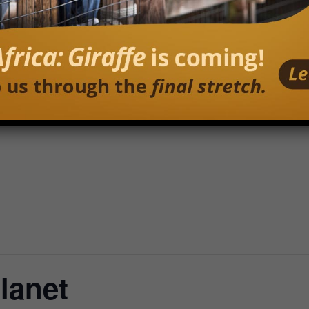
Planet