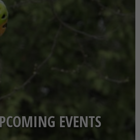
PCOMING EVENTS