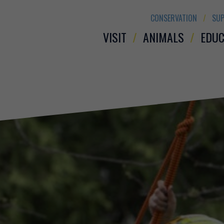
CONSERVATION
SUP
VISIT
ANIMALS
EDUC