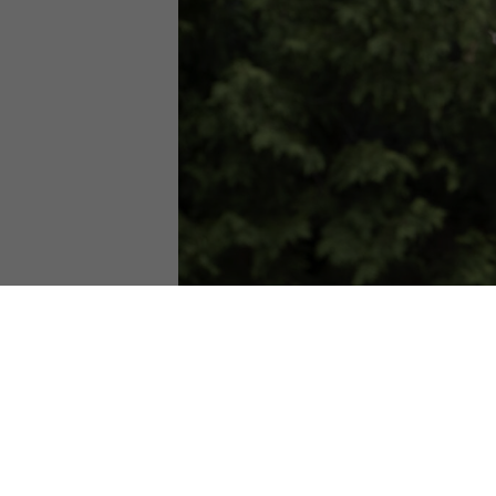
Join us for our annual Party for the Pl
Thanks to our friends at the Dane County 
Volunteers will help kids climb up in to
We will also be giving away American Ha
about how the actions you take at home c