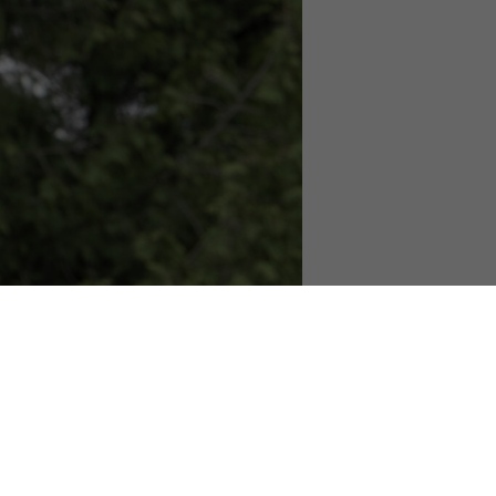
 – 2pm!
ular tree climbing activity.
es will be available!
hile supplies last. Come learn more