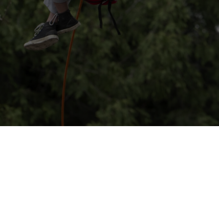
anet event happening at the Zoo on Saturday, May 2nd from 10am
Regional Arborists Group, we will once again be offering our pop
 some of the mature oak trees on Zoo grounds. Wheelchair harness
zelnut and Sycamore saplings for you to take home and plant w
an have a big impact on the planet!