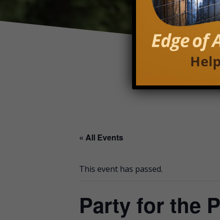
« All Events
This event has passed.
Party for the 