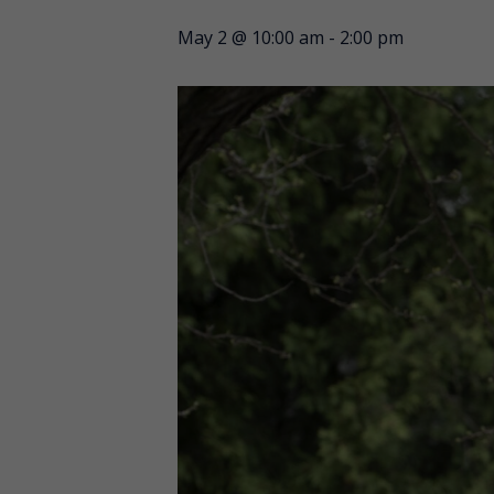
May 2 @ 10:00 am
-
2:00 pm