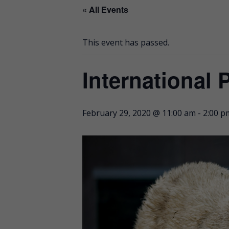
« All Events
This event has passed.
International 
February 29, 2020 @ 11:00 am
-
2:00 p