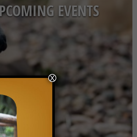
PCOMING EVENTS
X