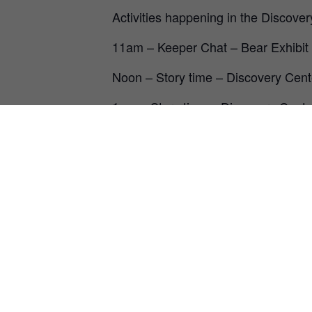
Activities happening in the Discove
11am – Keeper Chat – Bear Exhibit
Noon – Story time – Discovery Cent
1pm – Story time – Discovery Cente
2pm – Keeper Chat – Bear Exhibit