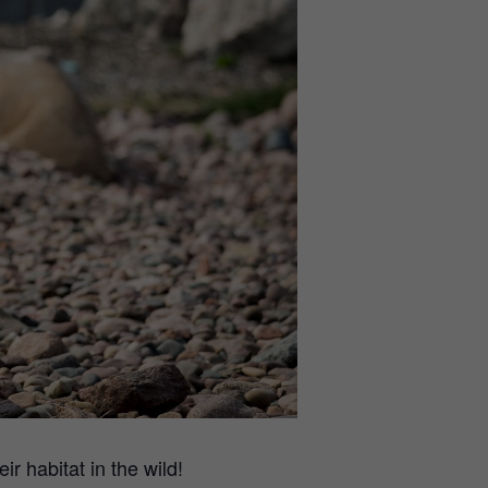
r habitat in the wild!