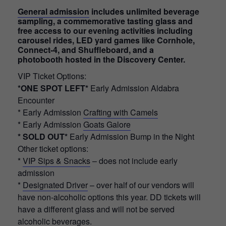
General admission
includes unlimited beverage
sampling, a commemorative tasting glass and
free access to our evening activities including
carousel rides, LED yard games like Cornhole,
Connect-4, and Shuffleboard, and a
photobooth hosted in the Discovery Center.
VIP Ticket Options:
*ONE SPOT LEFT*
Early Admission Aldabra
Encounter
* Early Admission
Crafting with Camels
* Early Admission
Goats Galore
* SOLD OUT*
Early Admission Bump in the Night
Other ticket options:
*
VIP Sips & Snacks
– does not include early
admission
*
Designated Driver
– over half of our vendors will
have non-alcoholic options this year. DD tickets will
have a different glass and will not be served
alcoholic beverages.