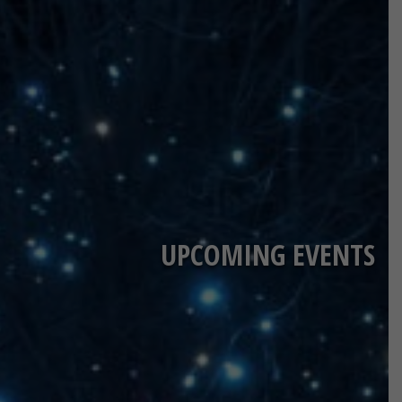
UPCOMING EVENTS