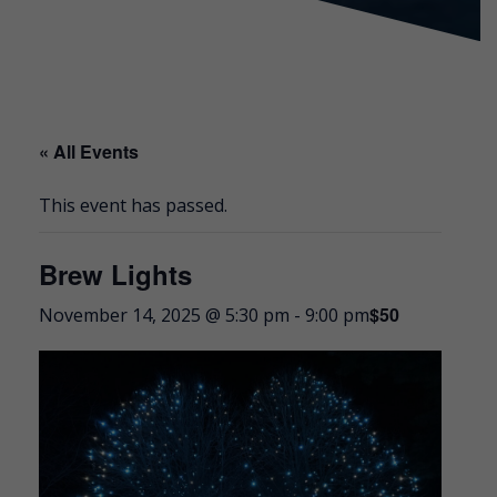
« All Events
This event has passed.
Brew Lights
$50
November 14, 2025 @ 5:30 pm
-
9:00 pm