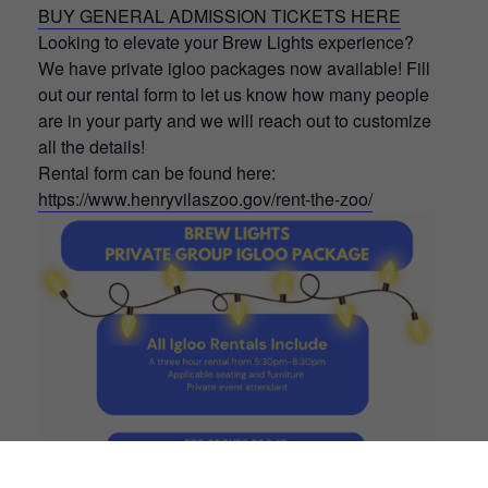
BUY GENERAL ADMISSION TICKETS HERE
Looking to elevate your Brew Lights experience?
We have private igloo packages now available! Fill
out our rental form to let us know how many people
are in your party and we will reach out to customize
all the details!
Rental form can be found here:
https://www.henryvilaszoo.gov/rent-the-zoo/