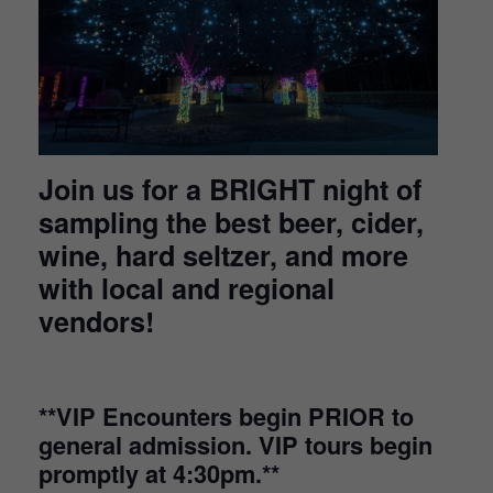
Join us for a BRIGHT night of
sampling the best beer, cider,
wine, hard seltzer, and more
with local and regional
vendors!
**VIP Encounters begin PRIOR to
general admission. VIP tours begin
promptly at 4:30pm.**