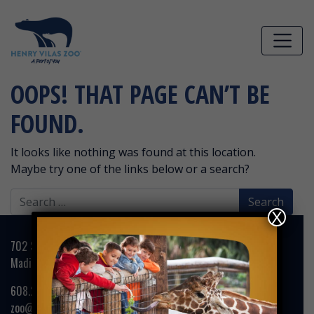
Skip to main content
OOPS! THAT PAGE CAN’T BE
FOUND.
It looks like nothing was found at this location.
Maybe try one of the links below or a search?
Search
for:
X
702 S. Randall Avenue
Madison, WI 53715
608.266.4732
zoo@henryvilaszoo.gov