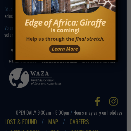
Education Contact:
education@henryvilaszoo.gov
Volunteer Contact:
volunteer@henryvilaszoo.gov
Facebo
Ins
OPEN DAILY 9:30am - 5:00pm
/
Hours may vary on holidays
LOST & FOUND
MAP
CAREERS