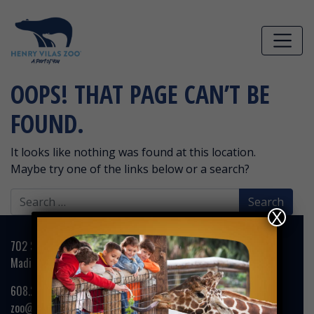
Skip to main content
OOPS! THAT PAGE CAN’T BE
FOUND.
It looks like nothing was found at this location.
Maybe try one of the links below or a search?
Search
for:
X
702 S. Randall Avenue
Madison, WI 53715
608.266.4732
zoo@henryvilaszoo.gov