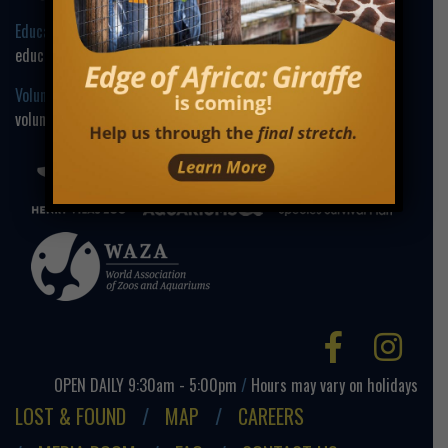
Education Contact:
education@henryvilaszoo.gov
Volunteer Contact:
volunteer@henryvilaszoo.gov
Facebo
Ins
OPEN DAILY 9:30am - 5:00pm
/
Hours may vary on holidays
LOST & FOUND
MAP
CAREERS