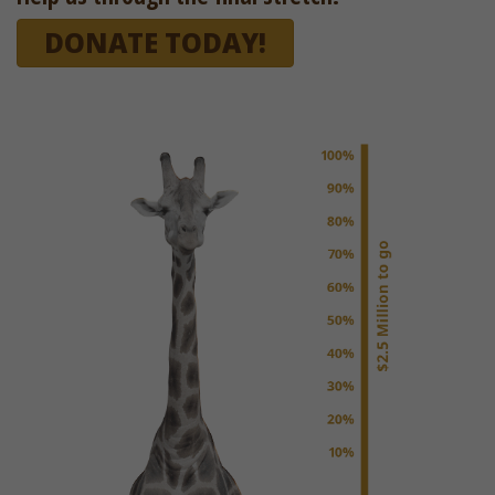
DONATE TODAY!