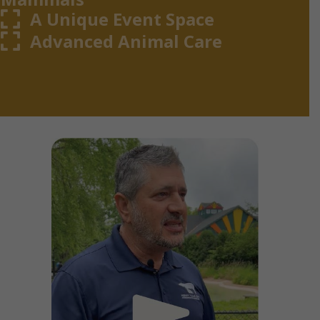
A Unique Event Space
Advanced Animal Care