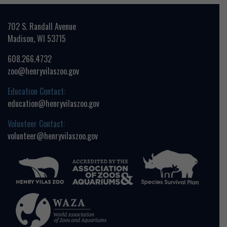
702 S. Randall Avenue
Madison, WI 53715
608.266.4732
zoo@henryvilaszoo.gov
Education Contact:
education@henryvilaszoo.gov
Volunteer Contact:
volunteer@henryvilaszoo.gov