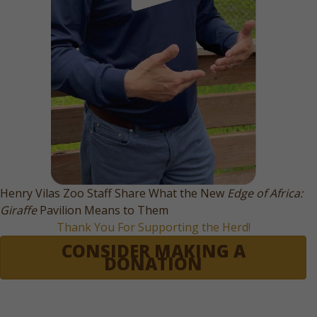
Henry Vilas Zoo Staff Share What the New
Edge of Africa:
Giraffe
Pavilion Means to Them
Thank You For Supporting the Herd!
CONSIDER MAKING A
DONATION