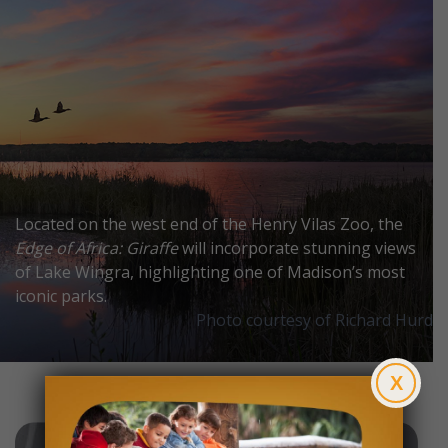
Located on the west end of the Henry Vilas Zoo, the
Edge of Africa: Giraffe
will incorporate stunning views
of Lake Wingra, highlighting one of Madison’s most
iconic parks.
Photo courtesy of Richard Hurd
X