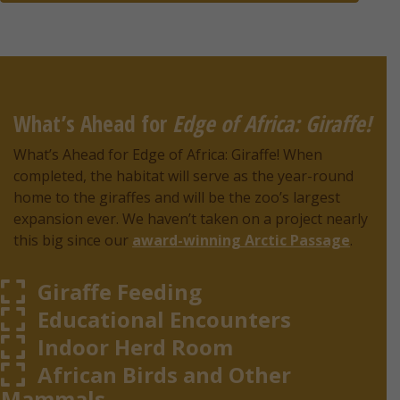
What’s Ahead for
Edge of Africa: Giraffe!
What’s Ahead for Edge of Africa: Giraffe! When
completed, the habitat will serve as the year-round
home to the giraffes and will be the zoo’s largest
expansion ever. We haven’t taken on a project nearly
this big since our
award-winning Arctic Passage
.
Giraffe Feeding
Educational Encounters
Indoor Herd Room
African Birds and Other
Mammals