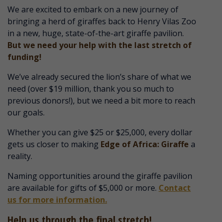
We are excited to embark on a new journey of
bringing a herd of giraffes back to Henry Vilas Zoo
in a new, huge, state-of-the-art giraffe pavilion.
But we need your help with the last stretch of
funding!
We’ve already secured the lion’s share of what we
need (over $19 million, thank you so much to
previous donors!), but we need a bit more to reach
our goals.
Whether you can give $25 or $25,000, every dollar
gets us closer to making
Edge of Africa: Giraffe
a
reality.
Naming opportunities around the giraffe pavilion
are available for gifts of $5,000 or more.
Contact
us for more information.
Help us through the final stretch!