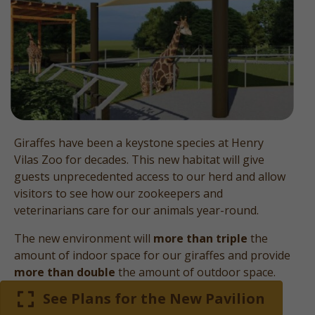
Giraffes have been a keystone species at Henry
Vilas Zoo for decades. This new habitat will give
guests unprecedented access to our herd and allow
visitors to see how our zookeepers and
veterinarians care for our animals year-round.
The new environment will
more than triple
the
amount of indoor space for our giraffes and provide
more than double
the amount of outdoor space.
See Plans for the New Pavilion