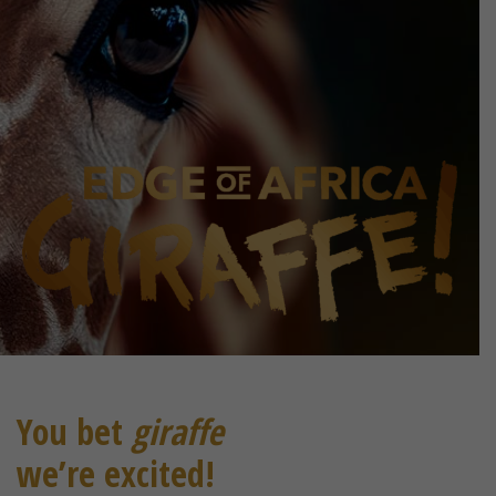
You bet
giraffe
we’re excited!